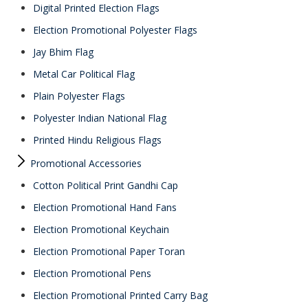
Digital Printed Election Flags
Election Promotional Polyester Flags
Jay Bhim Flag
Metal Car Political Flag
Plain Polyester Flags
Polyester Indian National Flag
Printed Hindu Religious Flags
Promotional Accessories
Cotton Political Print Gandhi Cap
Election Promotional Hand Fans
Election Promotional Keychain
Election Promotional Paper Toran
Election Promotional Pens
Election Promotional Printed Carry Bag