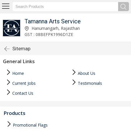
Tamanna Arts Service
Hanumangarh, Rajasthan
GST : 08BEFPK1996D1ZE
Sitemap
General Links
Home
About Us
Current Jobs
Testimonials
Contact Us
Products
Promotional Flags