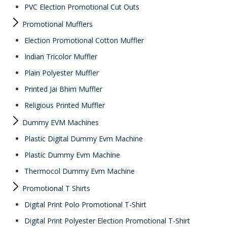
PVC Election Promotional Cut Outs
Promotional Mufflers
Election Promotional Cotton Muffler
Indian Tricolor Muffler
Plain Polyester Muffler
Printed Jai Bhim Muffler
Religious Printed Muffler
Dummy EVM Machines
Plastic Digital Dummy Evm Machine
Plastic Dummy Evm Machine
Thermocol Dummy Evm Machine
Promotional T Shirts
Digital Print Polo Promotional T-Shirt
Digital Print Polyester Election Promotional T-Shirt