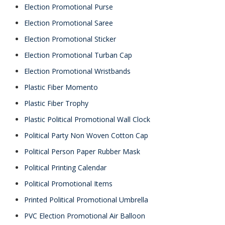
Election Promotional Purse
Election Promotional Saree
Election Promotional Sticker
Election Promotional Turban Cap
Election Promotional Wristbands
Plastic Fiber Momento
Plastic Fiber Trophy
Plastic Political Promotional Wall Clock
Political Party Non Woven Cotton Cap
Political Person Paper Rubber Mask
Political Printing Calendar
Political Promotional Items
Printed Political Promotional Umbrella
PVC Election Promotional Air Balloon