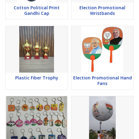
Cotton Political Print
Election Promotional
Gandhi Cap
Wristbands
Plastic Fiber Trophy
Election Promotional Hand
Fans