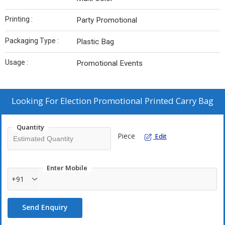
Printing :
Party Promotional
Packaging Type :
Plastic Bag
Usage :
Promotional Events
Looking For
Election Promotional Printed Carry Bag
Quantity
Piece
Edit
Enter Mobile
+91
Send Enquiry