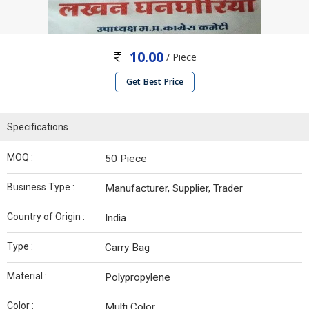
10.00
/ Piece
Get Best Price
Specifications
MOQ :
50 Piece
Business Type :
Manufacturer, Supplier, Trader
Country of Origin :
India
Type :
Carry Bag
Material :
Polypropylene
Color :
Multi Color