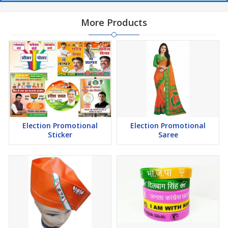
More Products
Election Promotional
Election Promotional
Sticker
Saree