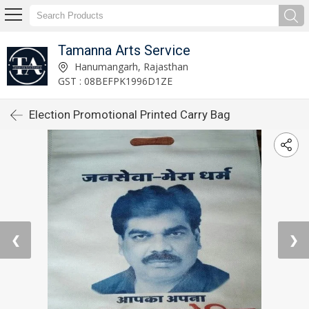
Tamanna Arts Service
Hanumangarh, Rajasthan
GST : 08BEFPK1996D1ZE
Election Promotional Printed Carry Bag
❮
❯