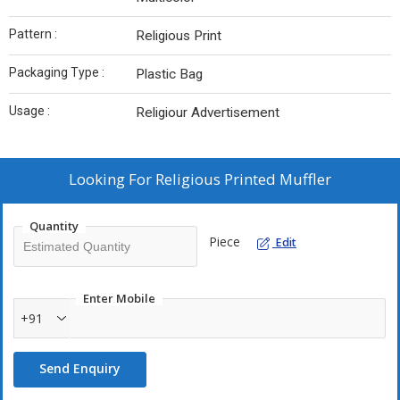
Pattern :
Religious Print
Packaging Type :
Plastic Bag
Usage :
Religiour Advertisement
Looking For
Religious Printed Muffler
Quantity
Piece
Edit
Enter Mobile
+91
Send Enquiry