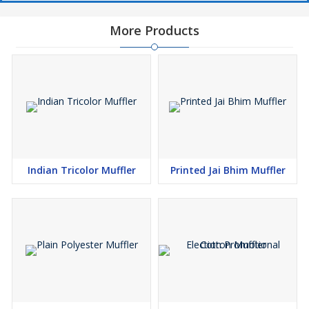
More Products
Indian Tricolor Muffler
Printed Jai Bhim Muffler