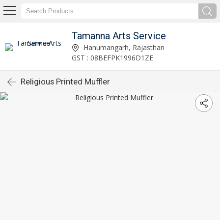
Tamanna Arts Service
Hanumangarh, Rajasthan
GST : 08BEFPK1996D1ZE
Religious Printed Muffler