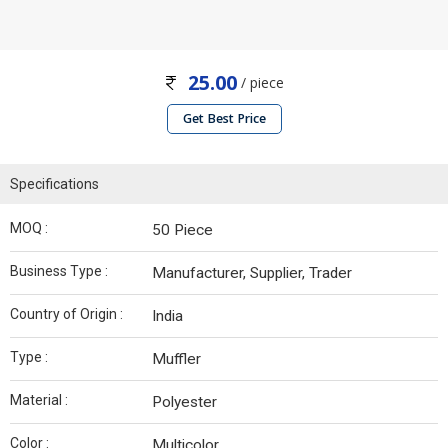
25.00
/ piece
Get Best Price
Specifications
MOQ :
50 Piece
Business Type :
Manufacturer, Supplier, Trader
Country of Origin :
India
Type :
Muffler
Material :
Polyester
Color :
Multicolor