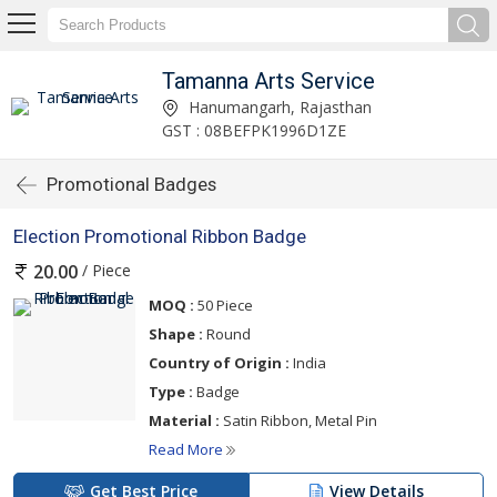
Tamanna Arts Service
Hanumangarh, Rajasthan
GST : 08BEFPK1996D1ZE
Promotional Badges
Election Promotional Ribbon Badge
/ Piece
20.00
MOQ :
50 Piece
Shape :
Round
Country of Origin :
India
Type :
Badge
Material :
Satin Ribbon, Metal Pin
Read More
Get Best Price
View Details