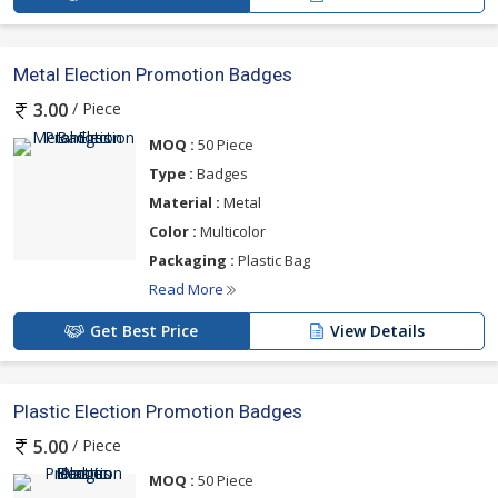
Metal Election Promotion Badges
/ Piece
3.00
MOQ :
50 Piece
Type :
Badges
Material :
Metal
Color :
Multicolor
Packaging :
Plastic Bag
Read More
Get Best Price
View Details
Plastic Election Promotion Badges
/ Piece
5.00
MOQ :
50 Piece