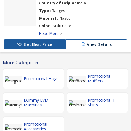
Country of Origin :
India
Type :
Badges
Material :
Plastic
Color :
Multi Color
Read More
Get Best Price
View Details
More Categories
Promotional
Promotional Flags
Mufflers
Dummy EVM
Promotional T
Machines
Shirts
Promotional
Accessories