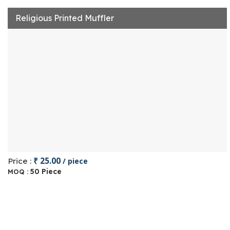
Religious Printed Muffler
₹ 25.00
Price :
/ piece
50 Piece
MOQ :