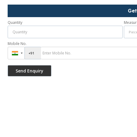
Get
Quantity
Measur
Mobile No.