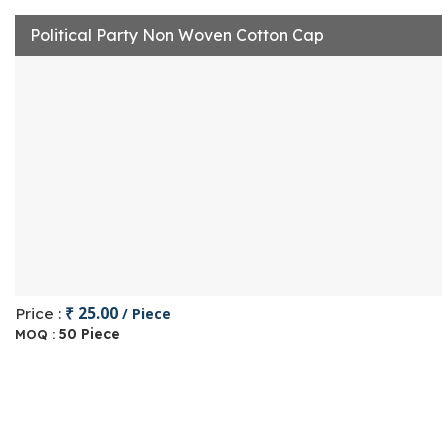
Political Party Non Woven Cotton Cap
₹ 25.00
Price :
/ Piece
50 Piece
MOQ :