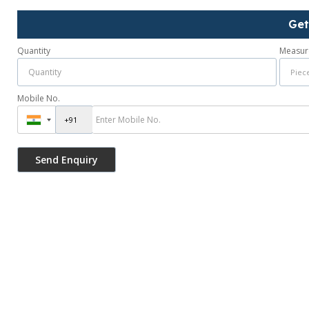
Get
Quantity
Measur
Mobile No.