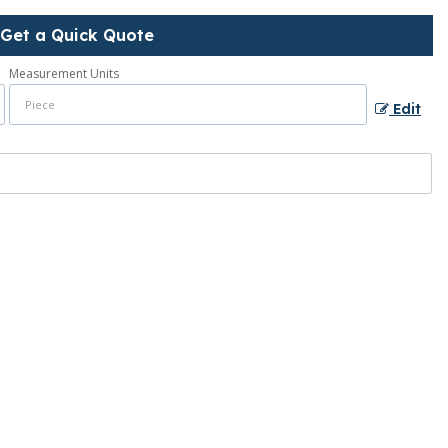
Get a Quick Quote
Measurement Units
Edit