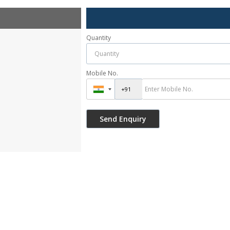
Quantity
Mobile No.