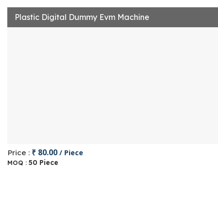
Plastic Digital Dummy Evm Machine
₹ 80.00
Price :
/ Piece
50 Piece
MOQ :