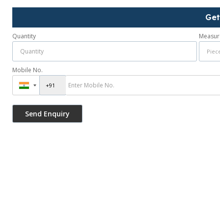
Get
Quantity
Measur
Mobile No.